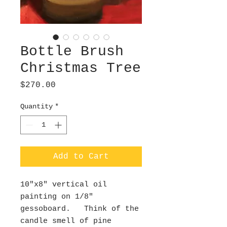
Bottle Brush
Christmas Tree
Price
$270.00
Quantity
*
Add to Cart
10"x8" vertical oil
painting on 1/8"
gessoboard. Think of the
candle smell of pine