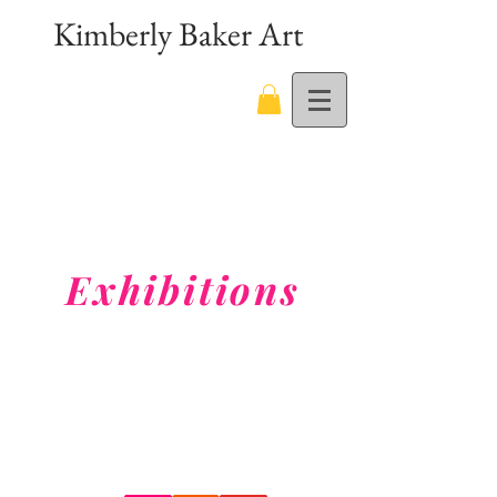
Kimberly Baker Art
Exhibitions