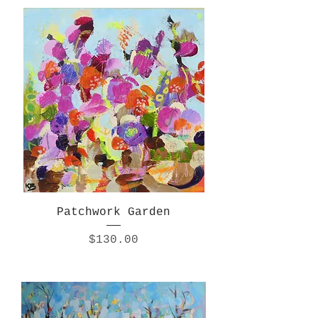
Patchwork Garden
Price
$130.00