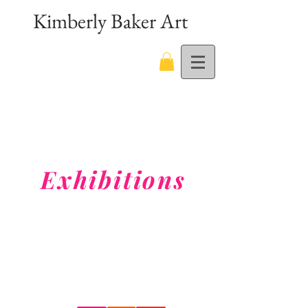
Kimberly Baker Art
Exhibitions