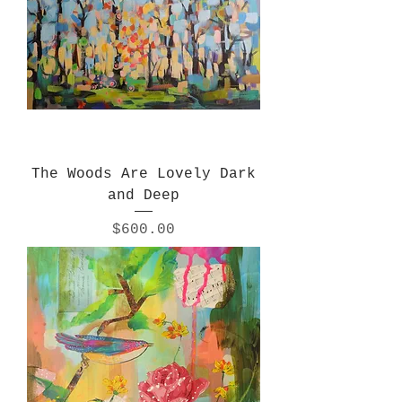
The Woods Are Lovely Dark
and Deep
Price
$600.00