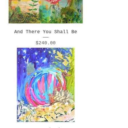
And There You Shall Be
Price
$240.00