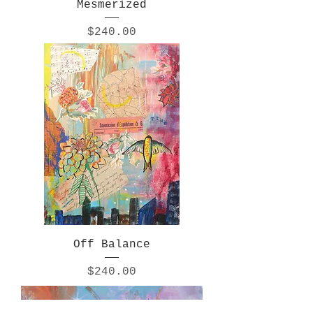
Mesmerized
Price
$240.00
Off Balance
Price
$240.00