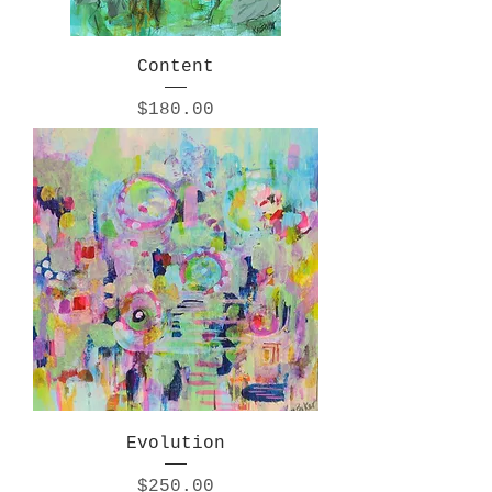
Content
Price
$180.00
Evolution
Price
$250.00