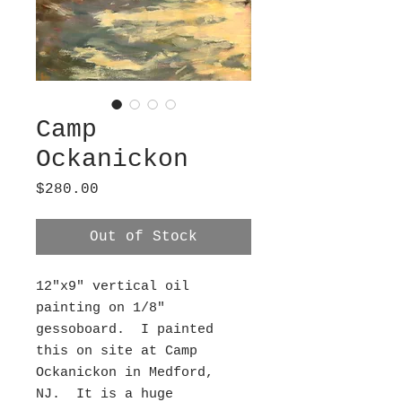
Camp
Ockanickon
Price
$280.00
Out of Stock
12"x9" vertical oil
painting on 1/8"
gessoboard. I painted
this on site at Camp
Ockanickon in Medford,
NJ. It is a huge