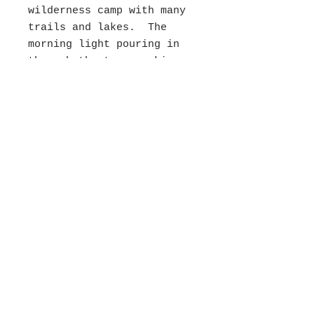
wilderness camp with many
trails and lakes. The
morning light pouring in
through the trees making
the greens glow and the
pathway spearkle is what
caught my eye. I had the
luxury of painting this
with only two passerbys
and the birds chitter
chattering. This was in
the Medford Art Center
Plein Air Exhibition in
2024.
**Frame not included