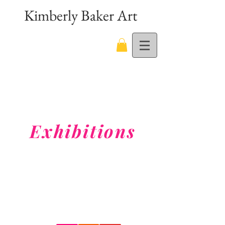
Kimberly Baker Art
Exhibitions