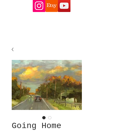
Going Home