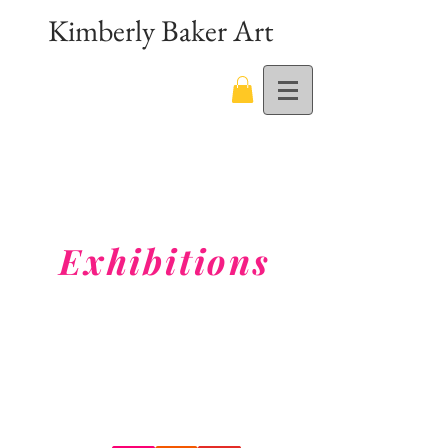
Kimberly Baker Art
Exhibitions