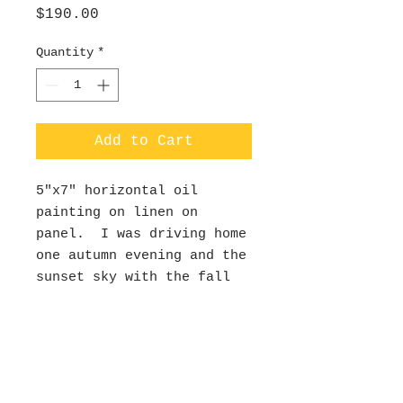
Price
$190.00
Quantity
*
Add to Cart
5"x7" horizontal oil
painting on linen on
panel. I was driving home
one autumn evening and the
sunset sky with the fall
foliage was so beautiful-
so I snapped a pic and
painted it that week in my
studio. This painting was
juried into the Medford