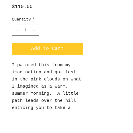
Price
$110.00
Quantity
*
Add to Cart
I painted this from my
imagination and got lost
in the pink clouds on what
I imagined as a warm,
summer morning. A little
path leads over the hill
enticing you to take a
hike into the valley
below.