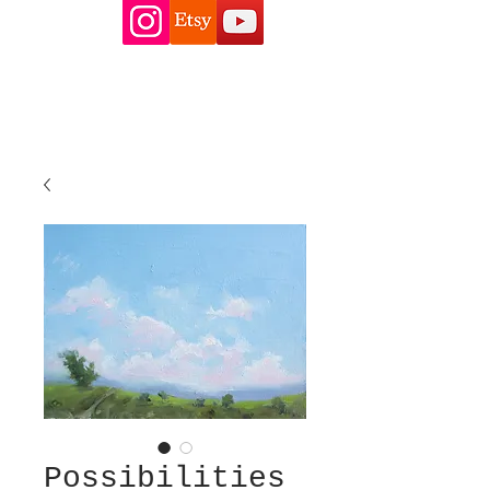
Possibilities