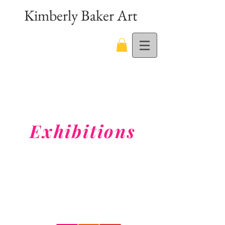
Kimberly Baker Art
Exhibitions