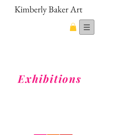
Kimberly Baker Art
Exhibitions