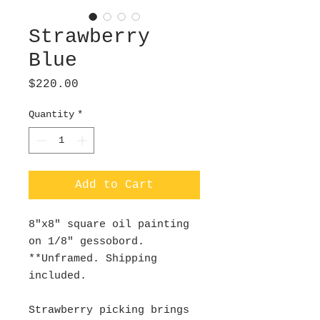
Strawberry
Blue
Price
$220.00
Quantity
*
Add to Cart
8"x8" square oil painting
on 1/8" gessobord.
**Unframed. Shipping
included.
Strawberry picking brings