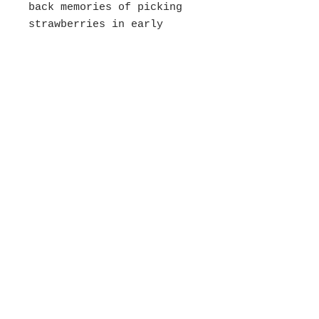
back memories of picking
strawberries in early
summer at Johnson's Farm
with my daughter (and
eating them as we went!).
Juicy fresh sweet
strawberries are the
best! I painted the
background in a mottled
peachy blue that
represents the sunny
humidity of the day.