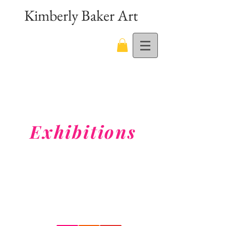
Kimberly Baker Art
Exhibitions