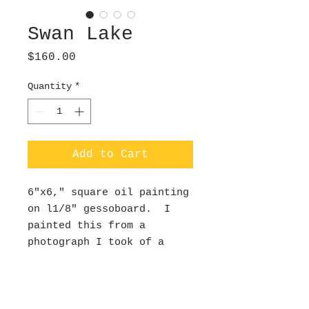
Swan Lake
Price
$160.00
Quantity
*
Add to Cart
6"x6," square oil painting
on l1/8" gessoboard. I
painted this from a
photograph I took of a
swan on the lake in my
Dad's backyard. He was so
serene gliding along
silently on a fall