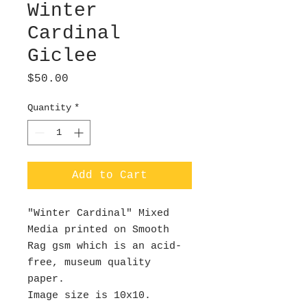
Winter
Cardinal
Giclee
Price
$50.00
Quantity
*
Add to Cart
"Winter Cardinal" Mixed
Media printed on Smooth
Rag gsm which is an acid-
free, museum quality
paper.
Image size is 10x10.