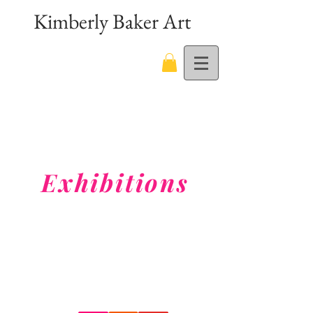
Kimberly Baker Art
Exhibitions