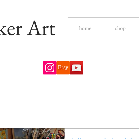
ker Art
home
shop